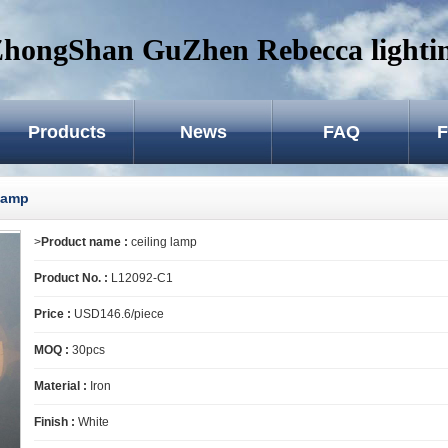
hongShan GuZhen Rebecca lightin
Products
News
FAQ
F
 lamp
>
Product name :
ceiling lamp
Product No. :
L12092-C1
Price :
USD146.6/piece
MOQ :
30pcs
Material :
Iron
Finish :
White