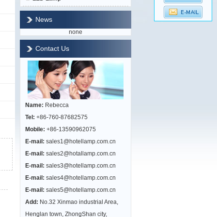
News
none
Contact Us
Name:
Rebecca
Tel:
+86-760-87682575
Mobile:
+86-13590962075
E-mail:
sales1@hotellamp.com.cn
E-mail:
sales2@hotallamp.com.cn
E-mail:
sales3@hotellamp.com.cn
E-mail:
sales4@hotellamp.com.cn
E-mail:
sales5@hotellamp.com.cn
Add:
No.32 Xinmao industrial Area,
Henglan town, ZhongShan city,