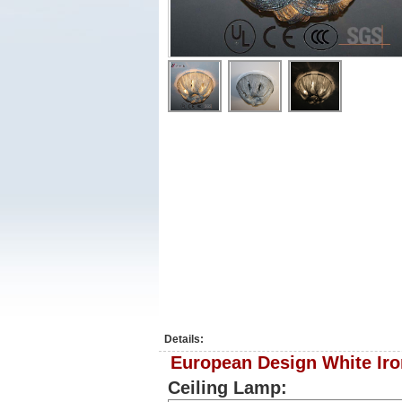
Details:
European Design White Iro
Ceiling Lamp: