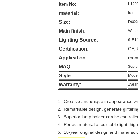
Item No:
L120
material:
Iron
Size:
D60
Main finish:
White
Lighting Source:
6*E1
Certification:
CE,
Application:
room,
MAQ:
30pie
Style:
Moder
Warranty:
1year
1. Creative and unique in appearance wit
2. Remarkable design, generate glitterin
3. Superior lamp holder can be controlled 
4. Perfect material of our table light, hig
5. 10-year original design and manufactu