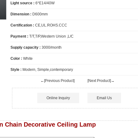
Light source :
6*E14/40W
Dimension :
D600mm
Certification :
CE,UL.ROHS.CCC
Payment :
T/T,T/P,Western Union ,L/C
Supply capacity :
3000/month
Color :
White
Style :
Modern, Simple,contemporary
←[Previous Product]
[Next Product]→
Online Inquiry
Email Us
n Chain Decorative Ceiling Lamp