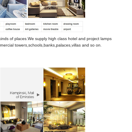
kinds of places.
We supply high class hotel and project lamps
mercial
towers,schools,banks,palaces,villas and so on.