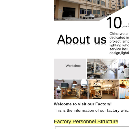
Welcome to visit our Factory!
This is the information of our factory wh
Factory Personnel Structure