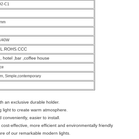
92-C1
0mm
4/40W
UL.ROHS.CCC
 hotel ,bar ,coffee house
ce
n, Simple,contemporary
h an exclusive durable holder.
g light to create warm atmosphere.
conveniently, easier to install.
h cost-effective, more efficient and environmentally friendly
re of our remarkable modern lights.