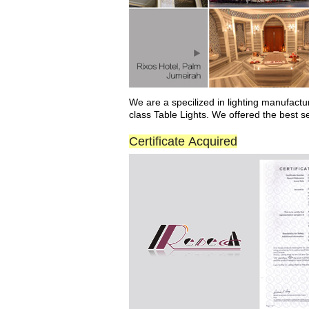
We
are a
specilized
in
lighting manufactu
class Ta
b
le Lights. We offered the best s
Certificate Acquired