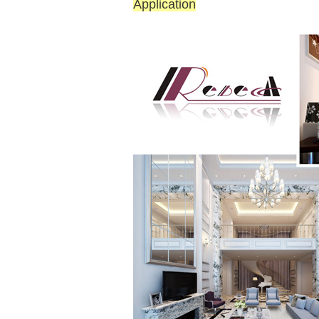
Application