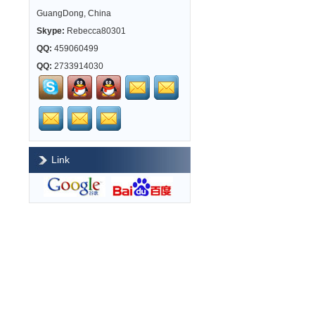
GuangDong, China
Skype:
Rebecca80301
QQ:
459060499
QQ:
2733914030
Link