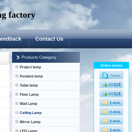
g factory
Favorite
|
Set Home
eedback
Contact Us
Products Category
Online service
Project lamp
Pendant lamp
Table lamp
Floor Lamp
Wall Lamp
Ceiling Lamp
Mirror Lamp
LED Lamp