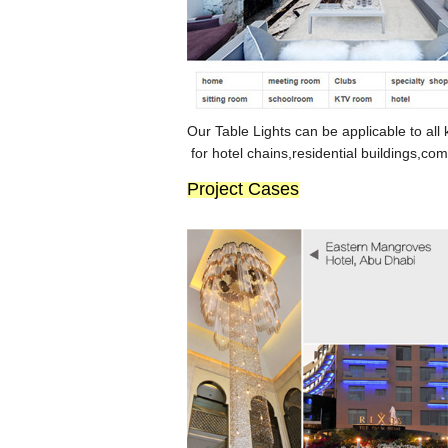
Our Ta
b
le Lights can be applicable to all 
for hotel chains,resident
ial
buildings,com
Project Cases