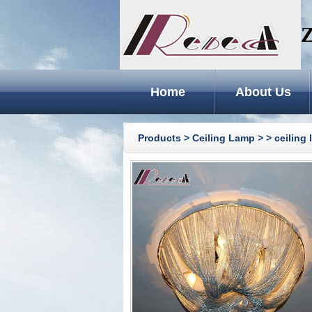
Z
Home
About Us
Products
>
Ceiling Lamp
>
> ceiling