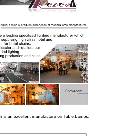
ich is an excellent manufacture on Ta
b
le L
amp
s.