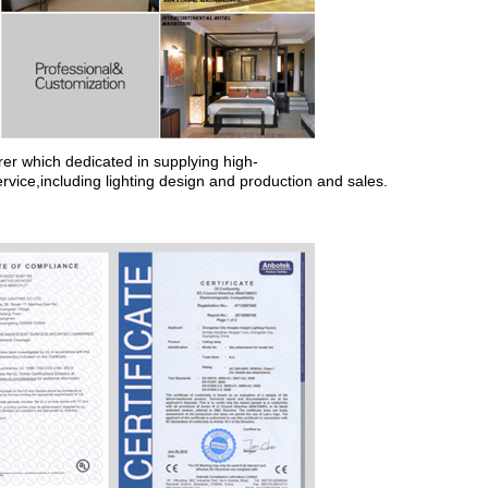
rer which dedicated in supplying
high-
ervice,including lighting design and production and sales.