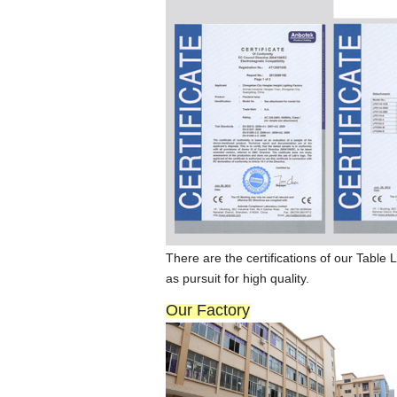
There are the certi
fi
cat
ions
of our Ta
b
le L
as pursuit for high quality.
Our Factory