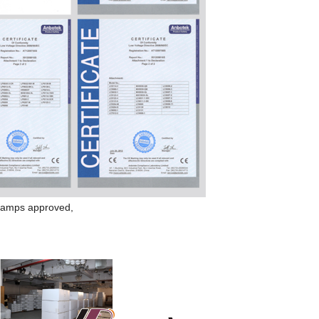
amp
s approved,