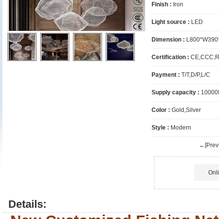
Finish :
Iron
Light source :
LED
Dimension :
L800*W390
Certification :
CE,CCC,R
Payment :
T/T,D/P,L/C
Supply capacity :
10000
Color :
Gold,Silver
Style :
Modern
←[Previ
Onl
Details: