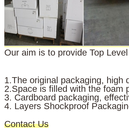
Our aim is to provide Top Leve
1.The original packaging, high q
2.Space is filled with the foam
3. Cardboard packaging, effectiv
4. Layers Shockproof Packagin
Contact Us