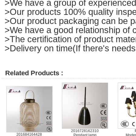
>We have a group of experienced 
>Our products 100% quality inspe
>Our product packaging can be p
>We have a good relationship of c
>The certification of product mat
>Delivery on time(If there's needs
Related Products :
2016728162310
201684164428
Pendant lamp
Moder