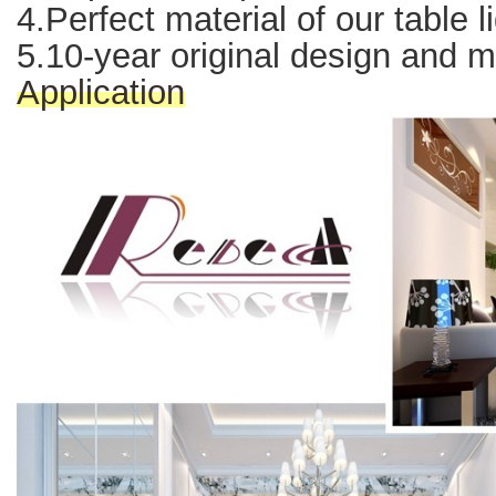
4.Perfect material of our table l
5.10-year original design and 
Application