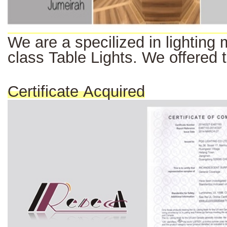
We
are a
specilized
in
lighting
class Table Lights. We offered 
Certificate Acquired