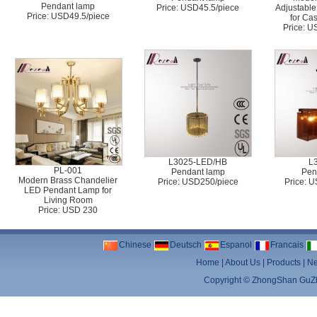
Pendant lamp
Price: USD45.5/piece
Adjustable
Price: USD49.5/piece
for Ca
Price: 
L3025-LED/HB
L
PL-001
Pendant lamp
Pen
Modern Brass Chandelier
Price: USD250/piece
Price: 
LED Pendant Lamp for
Living Room
Price: USD 230
Chinese
Deutsch
Espanol
Francais
Home
|
About Us
|
Products
|
N
Copyright ©
ZhongShan GuZhe