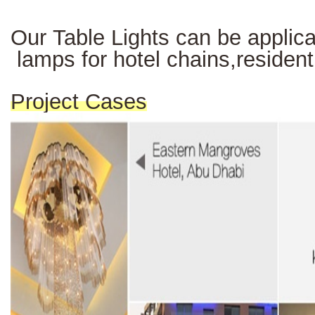
Our Table Lights can be applicab
lamps for hotel chains,resident
Project Cases