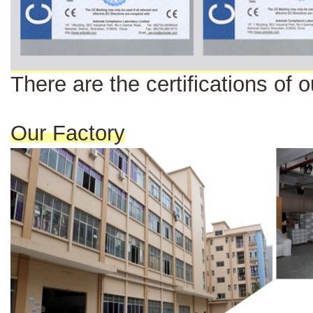
There are the certi
fi
cat
ions
of o
Our Factory