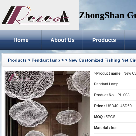
ZhongShan GuZ
Home
About Us
Products
Products
>
Pendant lamp
>
> New Customized Fishing Net Cir
>
Product name :
New Cus
Pendant Lamp
Product No. :
PL-008
Price :
USD40-USD60
MOQ :
5PCS
Material :
Iron