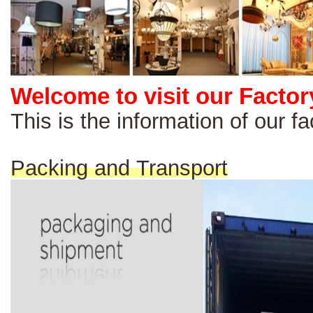
Welcome to visit our Factor
This is the information of our 
Packing and Transport