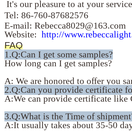
It's our pleasure to at your servi
Tel: 86-760-87682576
E-mail: Rebecca8029@163.com
Website:
http://www.rebeccaligh
FAQ
1.
Q:Can I get some samples?
How long can I get samples?
A: We are honored to offer you sam
2.Q:Can you provide certificate f
A:We can provide certificate li
3.Q:What is the Time of shipment
A:It usually takes about 35-50 days