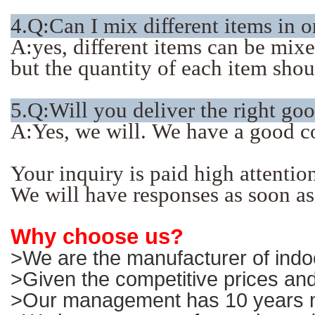
4.Q:Can I mix different items in 
A:yes, different items can be mix
but the quantity of each item sho
5.Q:Will you deliver the right go
A:Yes, we will. We have a good c
Your inquiry is paid high attentio
We will have responses as soon as
Why choose us?
>We are the manufacturer of indoo
>Given the competitive prices and
>Our management has 10 years ma