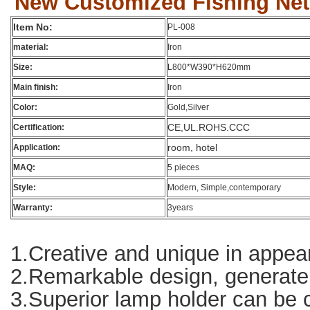
New Customized Fishing Net 
Item No:
PL-008
material:
Iron
Size:
L800*W390*H620mm
Main finish:
Iron
Color:
Gold,Silver
CE,UL.ROHS.CCC
Certification:
room, hotel
Application:
MAQ:
5 pieces
Style:
Modern, Simple,contemporary
Warranty:
3years
1.Creative and unique in appear
2.Remarkable design, generate g
3.Superior lamp holder can be co