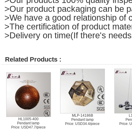
>Our product packaging can be p
>We have a good relationship of c
>The certification of product mat
>Delivery on time(If there's needs
Related Products :
MLP-14186B
L
HL1005-400
Pendant lamp
Pen
Pendant lamp
Price: USD34.4/piece
Price: 
Price: USD47.7/piece