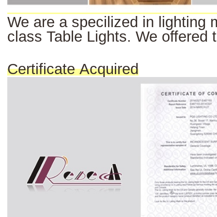
We
are a
specilized
in
lighting
class Table Lights. We offered 
Certificate Acquired