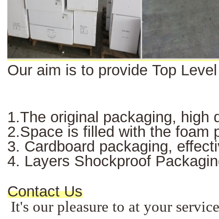
Our aim is to provide Top Leve
1.The original packaging, high q
2.Space is filled with the foam
3. Cardboard packaging, effectiv
4. Layers Shockproof Packagin
Contact Us
It's our pleasure to at your servi