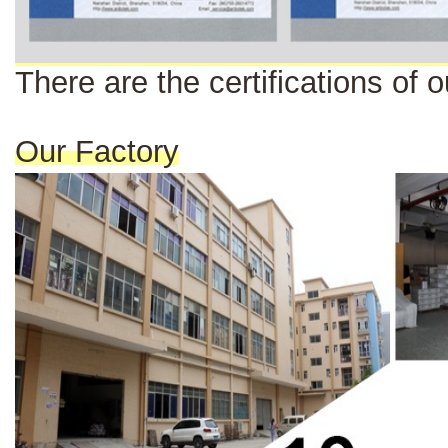
There are the certi
fi
cat
ions
of o
Our Factory