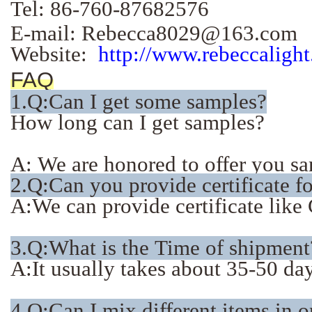
Tel: 86-760-87682576
E-mail: Rebecca8029@163.com
Website:
http://www.rebeccaligh
FAQ
1.
Q:Can I get some samples?
How long can I get samples?
A: We are honored to offer you sam
2.Q:Can you provide certificate f
A:We can provide certificate li
3.Q:What is the Time of shipment
A:It usually takes about 35-50 days
4.Q:Can I mix different items in 