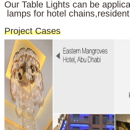
Our Table Lights can be applicab
lamps for hotel chains,resident
Project Cases