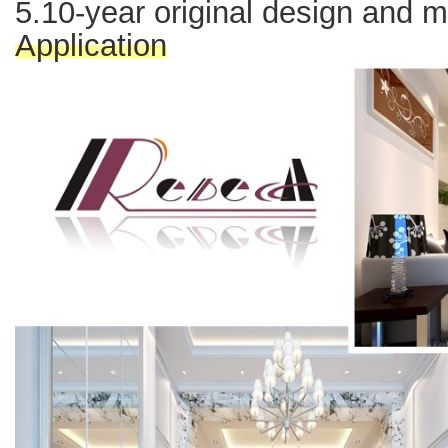
5.10-year original design and 
Application