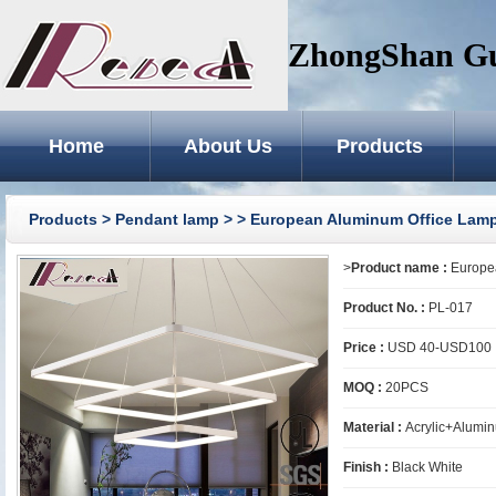
ZhongShan GuZ
Home
About Us
Products
Products
>
Pendant lamp
>
> European Aluminum Office Lam
>
Product name :
Europea
Product No. :
PL-017
Price :
USD 40-USD100
MOQ :
20PCS
Material :
Acrylic+Alumi
Finish :
Black White