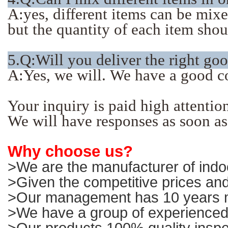
A:yes, different items can be mix
but the quantity of each item sho
5.Q:Will you deliver the right go
A:Yes, we will. We have a good c
Your inquiry is paid high attentio
We will have responses as soon as
Why choose us?
>We are the manufacturer of indoo
>Given the competitive prices and
>Our management has 10 years ma
>We have a group of experienced 
>Our products 100% quality inspe