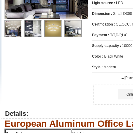
Light source :
LED
Dimension :
Small D300
Certification :
CE,CCC,R
Payment :
T/T,D/P,L/C
Supply capacity :
10000
Color :
Black White
Style :
Modern
←[Previ
Onl
Details:
European Aluminum Office 