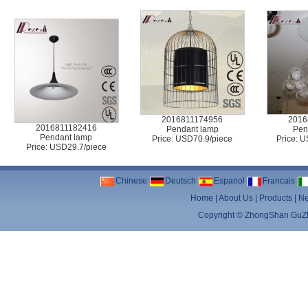
2016811174956
2016
2016811182416
Pendant lamp
Pen
Pendant lamp
Price: USD70.9/piece
Price: 
Price: USD29.7/piece
Chinese
Deutsch
Espanol
Francais
Home
|
About Us
|
Products
|
N
Copyright ©
ZhongShan GuZhe