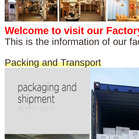
Welcome to visit our Factor
This is the information of our 
Packing and Transport