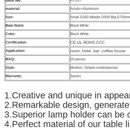
Item No:
PL-017
material:
Acrylic+Aluminum
Size:
Small D300 Middle D500 Big D700m
Main finish:
Black White
Color:
Black White
CE,UL.ROHS.CCC
Certification:
room, hotel ,bar ,coffee house
Application:
MAQ:
20 pieces
Style:
Modern, Simple,contemporary
Warranty:
3years
1.Creative and unique in appear
2.Remarkable design, generate g
3.Superior lamp holder can be co
4.Perfect material of our table l