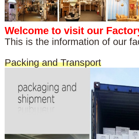
Welcome to visit our Factor
This is the information of our 
Packing and Transport