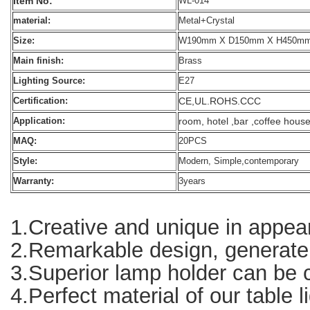
Item No:
WL-014
material:
Metal+Crystal
Size:
W190mm X D150mm X H450m
Main finish:
Brass
Lighting Source:
E27
CE,UL.ROHS.CCC
Certification:
room, hotel ,bar ,coffee hous
Application:
MAQ:
20PCS
Style:
Modern, Simple,contemporary
Warranty:
3years
1.Creative and unique in appear
2.Remarkable design, generate g
3.Superior lamp holder can be co
4.Perfect material of our table l