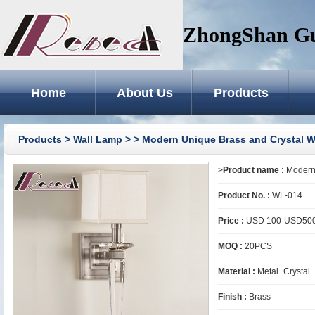
ZhongShan GuZ
Home
About Us
Products
Products
>
Wall Lamp
>
> Modern Unique Brass and Crystal W
>
Product name :
Modern 
Product No. :
WL-014
Price :
USD 100-USD50
MOQ :
20PCS
Material :
Metal+Crystal
Finish :
Brass