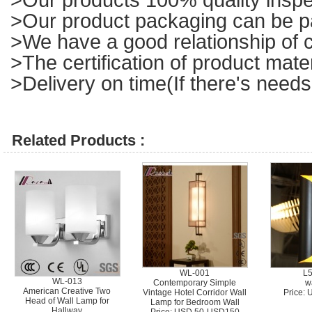
>Our product packaging can be p
>We have a good relationship of c
>The certification of product mat
>Delivery on time(If there's needs
Related Products :
WL-001
L
WL-013
Contemporary Simple
w
American Creative Two
Vintage Hotel Corridor Wall
Price:
Head of Wall Lamp for
Lamp for Bedroom Wall
Hallway