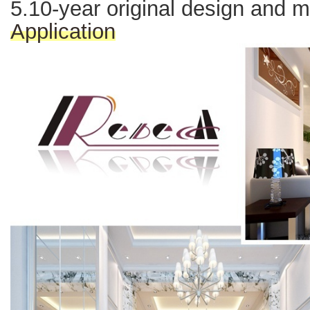
5.10-year original design and 
Application