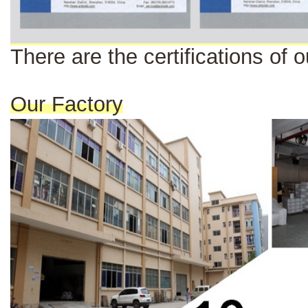
There are the certi
fi
cat
ions
of o
Our Factory