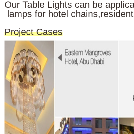
Our Table Lights can be applicab
lamps for hotel chains,resident
Project Cases