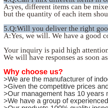
A:yes, different items can be mix
but the quantity of each item sho
5.Q:Will you deliver the right go
A:Yes, we will. We have a good c
Your inquiry is paid high attentio
We will have responses as soon as
Why choose us?
>We are the manufacturer of indoo
>Given the competitive prices and
>Our management has 10 years ma
>We have a group of experienced 
>Our products 100% quality inspe