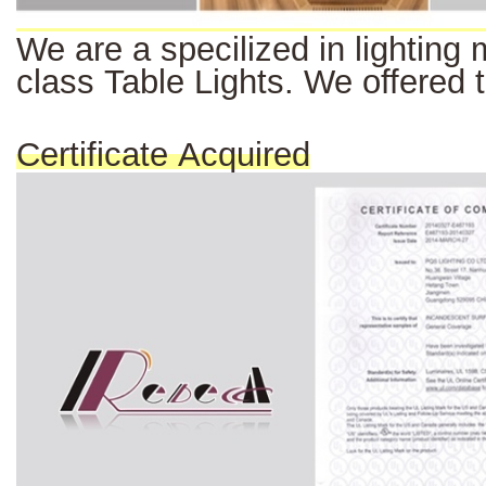
We
are a
specilized
in
lighting
class Table Lights. We offered 
Certificate Acquired