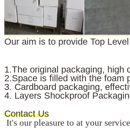
Our aim is to provide Top Leve
1.The original packaging, high q
2.Space is filled with the foam
3. Cardboard packaging, effectiv
4. Layers Shockproof Packagin
Contact Us
It's our pleasure to at your servi