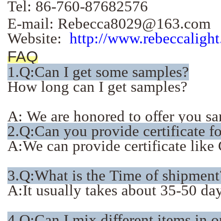
Tel: 86-760-87682576
E-mail: Rebecca8029@163.com
Website:
http://www.rebeccaligh
FAQ
1.
Q:Can I get some samples?
How long can I get samples?
A: We are honored to offer you sam
2.Q:Can you provide certificate f
A:We can provide certificate li
3.Q:What is the Time of shipment
A:It usually takes about 35-50 days
4.Q:Can I mix different items in 