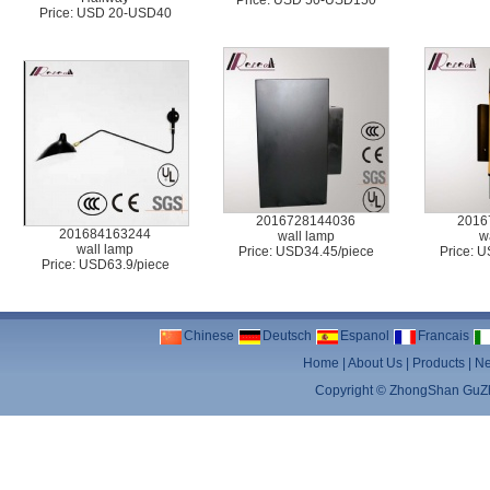
Price: USD 50-USD150
Price: USD 20-USD40
2016728144036
2016
201684163244
wall lamp
w
wall lamp
Price: USD34.45/piece
Price: 
Price: USD63.9/piece
Chinese
Deutsch
Espanol
Francais
Home
|
About Us
|
Products
|
N
Copyright ©
ZhongShan GuZhe