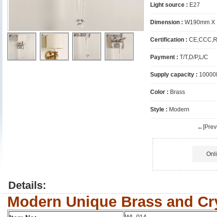
Light source :
E27
Dimension :
W190mm X 
Certification :
CE,CCC,R
Payment :
T/T,D/P,L/C
Supply capacity :
10000
Color :
Brass
Style :
Modern
←[Previ
Onl
Details:
Modern Unique Brass and Cry