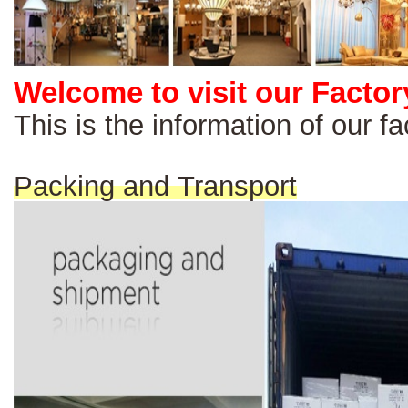
Welcome to visit our Factor
This is the information of our 
Packing and Transport