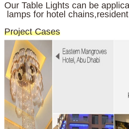
Our Table Lights can be applicab
lamps for hotel chains,resident
Project Cases