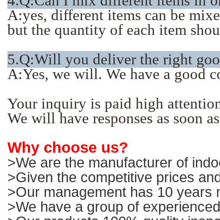
4.Q:Can I mix different items in 
A:yes, different items can be mix
but the quantity of each item sho
5.Q:Will you deliver the right go
A:Yes, we will. We have a good c
Your inquiry is paid high attentio
We will have responses as soon as
Why choose us?
>We are the manufacturer of indoo
>Given the competitive prices and
>Our management has 10 years ma
>We have a group of experienced 