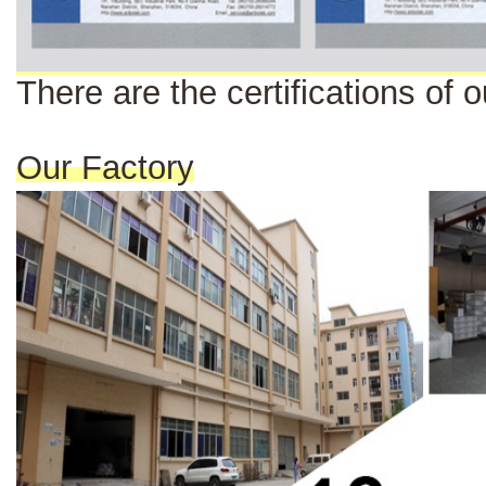
There are the certi
fi
cat
ions
of o
Our Factory