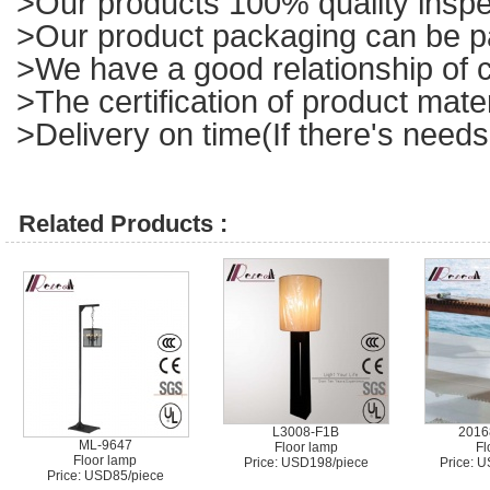
>Our products 100% quality inspe
>Our product packaging can be p
>We have a good relationship of c
>The certification of product mat
>Delivery on time(If there's needs
Related Products :
L3008-F1B
2016
ML-9647
Floor lamp
Fl
Floor lamp
Price: USD198/piece
Price: 
Price: USD85/piece