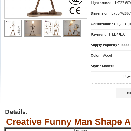
Light source :
1*E27 60
Dimension :
L780*W280
Certification :
CE,CCC,R
Payment :
T/T,D/P,L/C
Supply capacity :
10000
Color :
Wood
Style :
Modern
←[Previ
Onl
Details:
Creative Funny Man Shape A