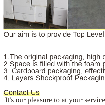
Our aim is to provide Top Leve
1.The original packaging, high q
2.Space is filled with the foam
3. Cardboard packaging, effectiv
4. Layers Shockproof Packagin
Contact Us
It's our pleasure to at your servi