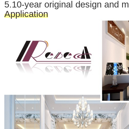
5.10-year original design and 
Application