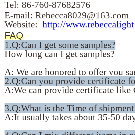
Tel: 86-760-87682576
E-mail: Rebecca8029@163.com
Website:
http://www.rebeccaligh
FAQ
1.
Q:Can I get some samples?
How long can I get samples?
A: We are honored to offer you sam
2.Q:Can you provide certificate f
A:We can provide certificate li
3.Q:What is the Time of shipment
A:It usually takes about 35-50 days