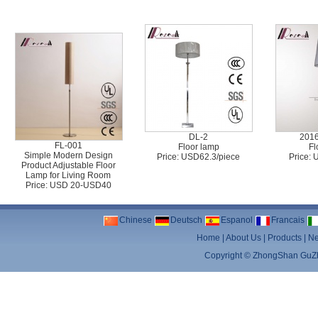
DL-2
201
FL-001
Floor lamp
Fl
Simple Modern Design
Price: USD62.3/piece
Price:
Product Adjustable Floor
Lamp for Living Room
Price: USD 20-USD40
Chinese
Deutsch
Espanol
Francais
Home
|
About Us
|
Products
|
N
Copyright ©
ZhongShan GuZhe