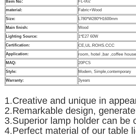
Item No:
FL-002
material:
Fabric+Wood
Size:
L780*W280*H1600mm
Main finish:
Wood
Lighting Source:
1*E27 60W
CE,UL.ROHS.CCC
Certification:
room, hotel ,bar ,coffee hous
Application:
MAQ:
20PCS
Style:
Modern, Simple,contemporary
Warranty:
3years
1.Creative and unique in appear
2.Remarkable design, generate g
3.Superior lamp holder can be co
4.Perfect material of our table l