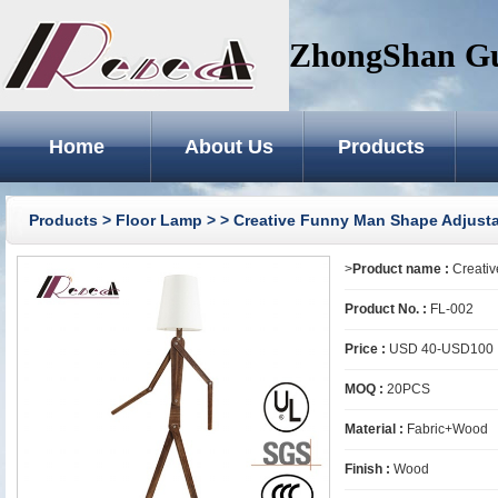
ZhongShan GuZ
Home
About Us
Products
Products
>
Floor Lamp
>
> Creative Funny Man Shape Adjust
>
Product name :
Creativ
Product No. :
FL-002
Price :
USD 40-USD100
MOQ :
20PCS
Material :
Fabric+Wood
Finish :
Wood