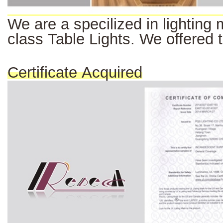
We
are a
specilized
in
lighting
class Table Lights. We offered 
Certificate Acquired